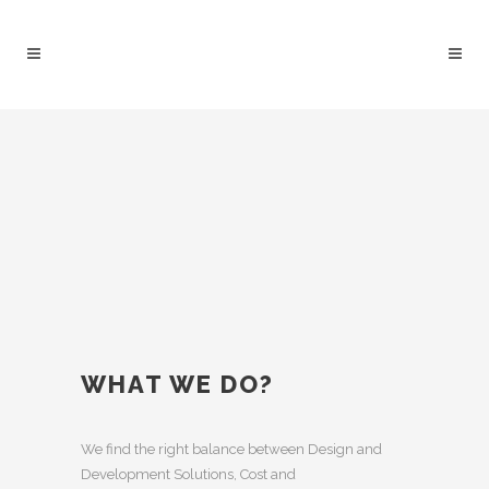
WHAT WE DO?
We find the right balance between Design and
Development Solutions, Cost and