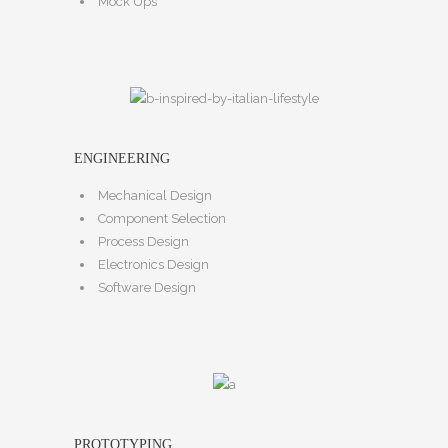
Mock Ups
ENGINEERING
Mechanical Design
Component Selection
Process Design
Electronics Design
Software Design
PROTOTYPING