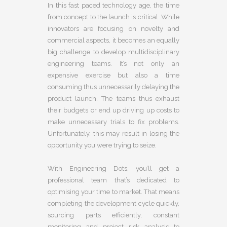
In this fast paced technology age, the time
from concept to the launch is critical. While
innovators are focusing on novelty and
commercial aspects, it becomes an equally
big challenge to develop multidisciplinary
engineering teams. It’s not only an
expensive exercise but also a time
consuming thus unnecessarily delaying the
product launch. The teams thus exhaust
their budgets or end up driving up costs to
make unnecessary trials to fix problems.
Unfortunately, this may result in losing the
opportunity you were trying to seize.
With Engineering Dots, you’ll get a
professional team that’s dedicated to
optimising your time to market. That means
completing the development cycle quickly,
sourcing parts efficiently, constant
monitoring and project risk analysis to