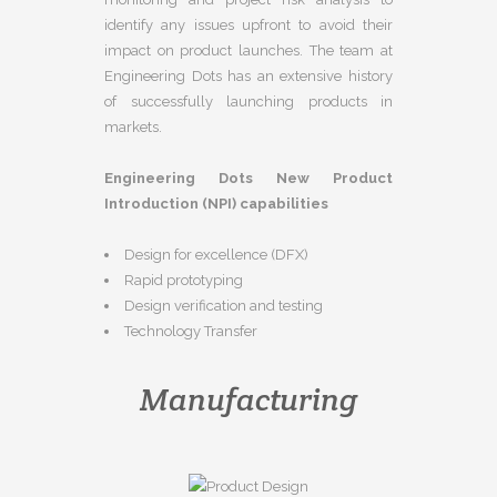
identify any issues upfront to avoid their
impact on product launches. The team at
Engineering Dots has an extensive history
of successfully launching products in
markets.
Engineering Dots New Product
Introduction (NPI) capabilities
Design for excellence (DFX)
Rapid prototyping
Design verification and testing
Technology Transfer
Manufacturing