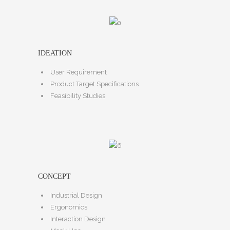
IDEATION
User Requirement
Product Target Specifications
Feasibility Studies
CONCEPT
Industrial Design
Ergonomics
Interaction Design