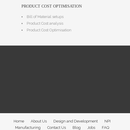
PRODUCT COST OPTIMISATION
Bill of Material setups
Product Cost analysis
Product Cost Optimisation
Home
About Us
Design and Development
NPI
Manufacturing
Contact Us
Blog
Jobs
FAQ