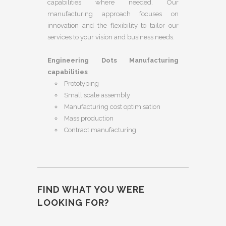
capabilities where needed. Our
manufacturing approach focuses on
innovation and the flexibility to tailor our
services to your vision and business needs.
Engineering Dots Manufacturing
capabilities
Prototyping
Small scale assembly
Manufacturing cost optimisation
Mass production
Contract manufacturing
FIND WHAT YOU WERE
LOOKING FOR?