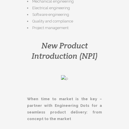
Mechanical engineering
Electrical engineering
Software engineering
Quality and compliance
Project management
New Product
Introduction (NPI)
When time to market is the key –
partner with Engineering Dots for a
seamless product delivery: from
concept to the market