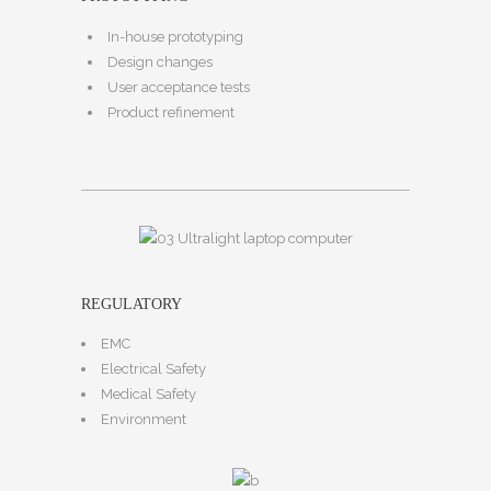
In-house prototyping
Design changes
User acceptance tests
Product refinement
REGULATORY
EMC
Electrical Safety
Medical Safety
Environment