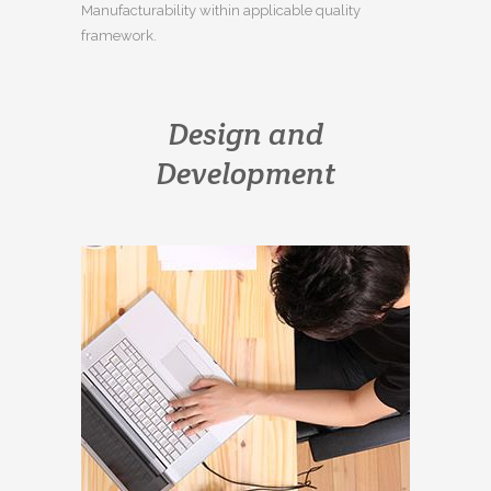
Manufacturability within applicable quality
framework.
Design and
Development