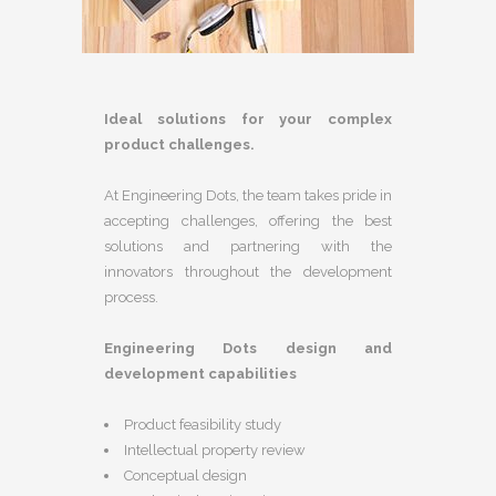
Ideal solutions for your complex
product challenges.
At Engineering Dots, the team takes pride in
accepting challenges, offering the best
solutions and partnering with the
innovators throughout the development
process.
Engineering Dots design and
development capabilities
Product feasibility study
Intellectual property review
Conceptual design