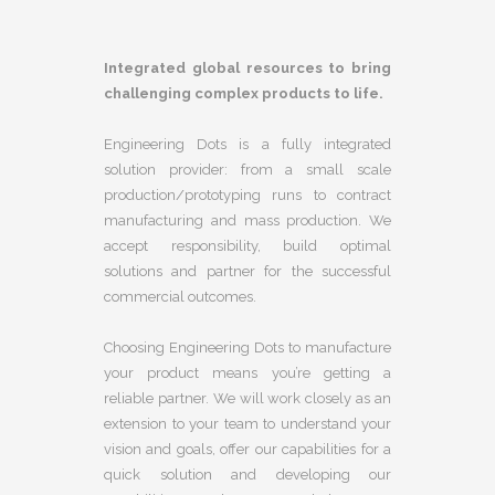
Integrated global resources to bring
challenging complex products to life.
Engineering Dots is a fully integrated
solution provider: from a small scale
production/prototyping runs to contract
manufacturing and mass production. We
accept responsibility, build optimal
solutions and partner for the successful
commercial outcomes.
Choosing Engineering Dots to manufacture
your product means you’re getting a
reliable partner. We will work closely as an
extension to your team to understand your
vision and goals, offer our capabilities for a
quick solution and developing our