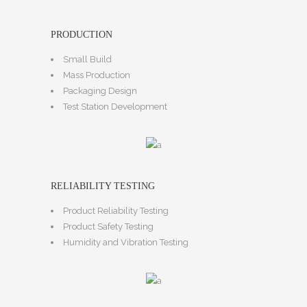
PRODUCTION
Small Build
Mass Production
Packaging Design
Test Station Development
RELIABILITY TESTING
Product Reliability Testing
Product Safety Testing
Humidity and Vibration Testing