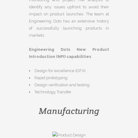
identify any issues upfront to avoid their
impact on product launches. The team at
Engineering Dots has an extensive history
of successfully launching products in
markets.
Engineering Dots New Product
Introduction (NPI) capabilities
Design for excellence (DFX)
Rapid prototyping
Design verification and testing
Technology Transfer
Manufacturing