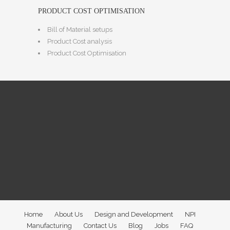
PRODUCT COST OPTIMISATION
Bill of Material setups
Product Cost analysis
Product Cost Optimisation
Home
About Us
Design and Development
NPI
Manufacturing
Contact Us
Blog
Jobs
FAQ