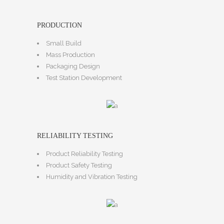
PRODUCTION
Small Build
Mass Production
Packaging Design
Test Station Development
RELIABILITY TESTING
Product Reliability Testing
Product Safety Testing
Humidity and Vibration Testing