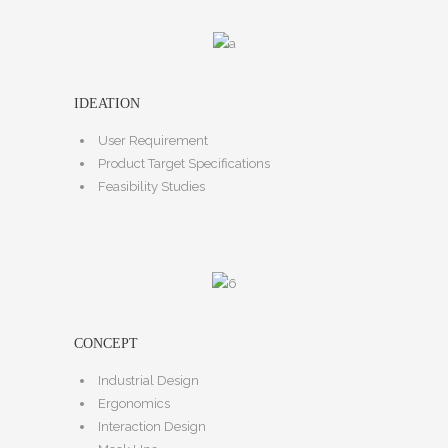
IDEATION
User Requirement
Product Target Specifications
Feasibility Studies
CONCEPT
Industrial Design
Ergonomics
Interaction Design