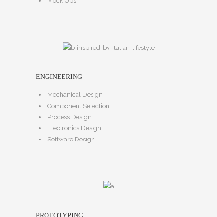
Mock Ups
ENGINEERING
Mechanical Design
Component Selection
Process Design
Electronics Design
Software Design
PROTOTYPING