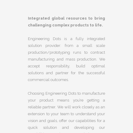
Integrated global resources to bring
challenging complex products to life.
Engineering Dots is a fully integrated
solution provider: from a small scale
production/prototyping runs to contract
manufacturing and mass production. We
accept responsibility, build optimal
solutions and partner for the successful
commercial outcomes.
Choosing Engineering Dots to manufacture
your product means you’re getting a
reliable partner. We will work closely as an
extension to your team to understand your
vision and goals, offer our capabilities for a
quick solution and developing our