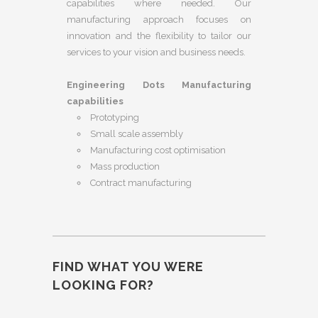
capabilities where needed. Our
manufacturing approach focuses on
innovation and the flexibility to tailor our
services to your vision and business needs.
Engineering Dots Manufacturing
capabilities
Prototyping
Small scale assembly
Manufacturing cost optimisation
Mass production
Contract manufacturing
FIND WHAT YOU WERE
LOOKING FOR?