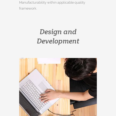
Manufacturability within applicable quality
framework.
Design and
Development