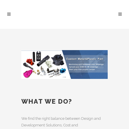
WHAT WE DO?
We find the right balance between Design and
Development Solutions, Cost and