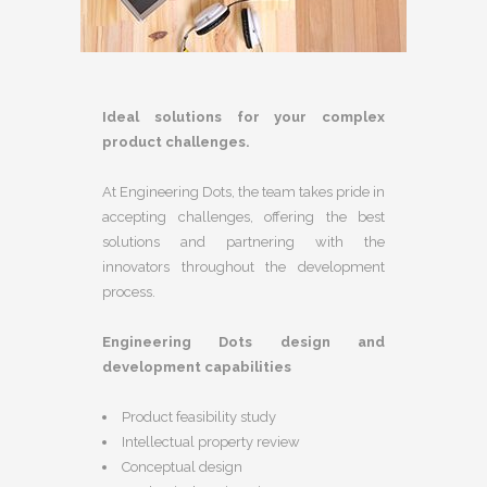
Ideal solutions for your complex
product challenges.
At Engineering Dots, the team takes pride in
accepting challenges, offering the best
solutions and partnering with the
innovators throughout the development
process.
Engineering Dots design and
development capabilities
Product feasibility study
Intellectual property review
Conceptual design