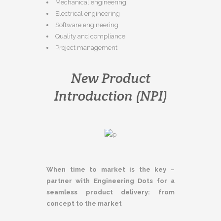
Mechanical engineering
Electrical engineering
Software engineering
Quality and compliance
Project management
New Product
Introduction (NPI)
When time to market is the key –
partner with Engineering Dots for a
seamless product delivery: from
concept to the market