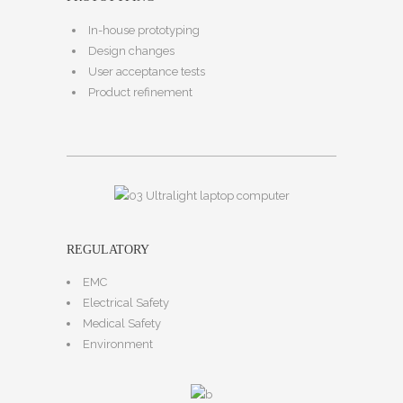
In-house prototyping
Design changes
User acceptance tests
Product refinement
REGULATORY
EMC
Electrical Safety
Medical Safety
Environment