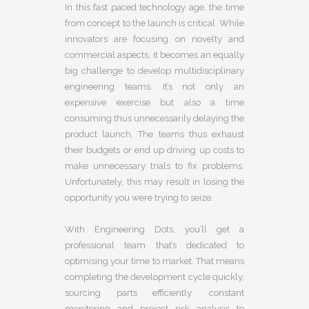
In this fast paced technology age, the time
from concept to the launch is critical. While
innovators are focusing on novelty and
commercial aspects, it becomes an equally
big challenge to develop multidisciplinary
engineering teams. It’s not only an
expensive exercise but also a time
consuming thus unnecessarily delaying the
product launch. The teams thus exhaust
their budgets or end up driving up costs to
make unnecessary trials to fix problems.
Unfortunately, this may result in losing the
opportunity you were trying to seize.
With Engineering Dots, you’ll get a
professional team that’s dedicated to
optimising your time to market. That means
completing the development cycle quickly,
sourcing parts efficiently, constant
monitoring and project risk analysis to