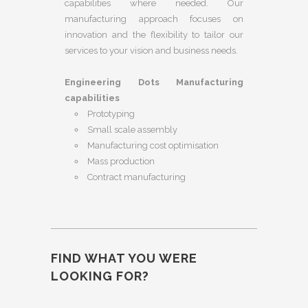
capabilities where needed. Our
manufacturing approach focuses on
innovation and the flexibility to tailor our
services to your vision and business needs.
Engineering Dots Manufacturing
capabilities
Prototyping
Small scale assembly
Manufacturing cost optimisation
Mass production
Contract manufacturing
FIND WHAT YOU WERE
LOOKING FOR?