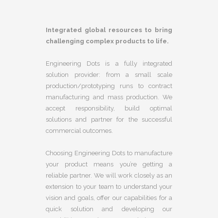
Integrated global resources to bring
challenging complex products to life.
Engineering Dots is a fully integrated
solution provider: from a small scale
production/prototyping runs to contract
manufacturing and mass production. We
accept responsibility, build optimal
solutions and partner for the successful
commercial outcomes.
Choosing Engineering Dots to manufacture
your product means you’re getting a
reliable partner. We will work closely as an
extension to your team to understand your
vision and goals, offer our capabilities for a
quick solution and developing our