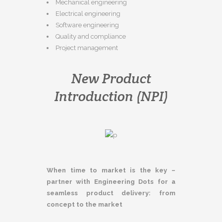
Mechanical engineering
Electrical engineering
Software engineering
Quality and compliance
Project management
New Product
Introduction (NPI)
When time to market is the key –
partner with Engineering Dots for a
seamless product delivery: from
concept to the market