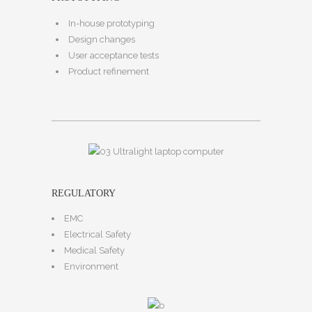
In-house prototyping
Design changes
User acceptance tests
Product refinement
REGULATORY
EMC
Electrical Safety
Medical Safety
Environment