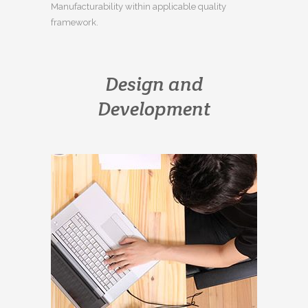
Manufacturability within applicable quality
framework.
Design and
Development