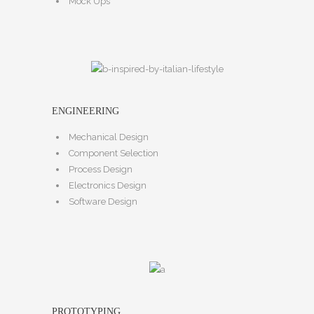
Mock Ups
ENGINEERING
Mechanical Design
Component Selection
Process Design
Electronics Design
Software Design
PROTOTYPING