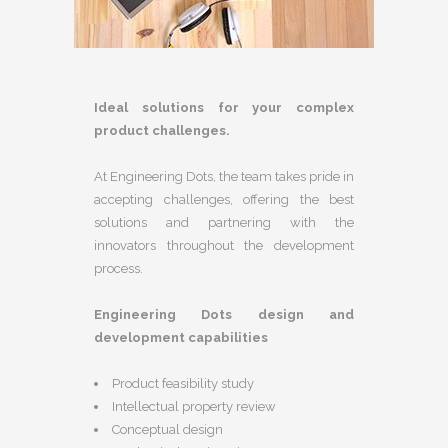
Ideal solutions for your complex
product challenges.
At Engineering Dots, the team takes pride in
accepting challenges, offering the best
solutions and partnering with the
innovators throughout the development
process.
Engineering Dots design and
development capabilities
Product feasibility study
Intellectual property review
Conceptual design