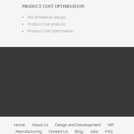
PRODUCT COST OPTIMISATION
Bill of Material setups
Product Cost analysis
Product Cost Optimisation
Home
About Us
Design and Development
NPI
Manufacturing
Contact Us
Blog
Jobs
FAQ