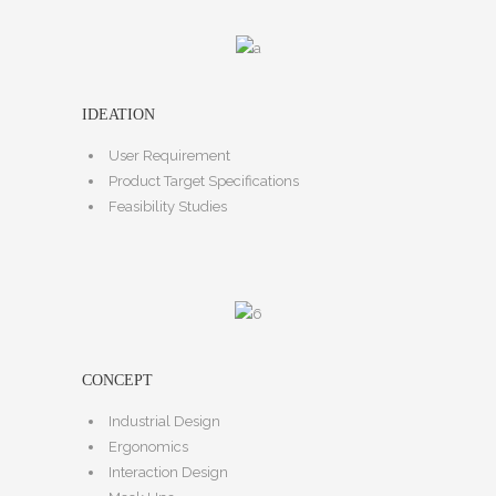
IDEATION
User Requirement
Product Target Specifications
Feasibility Studies
CONCEPT
Industrial Design
Ergonomics
Interaction Design