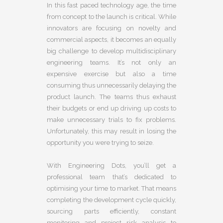
In this fast paced technology age, the time
from concept to the launch is critical. While
innovators are focusing on novelty and
commercial aspects, it becomes an equally
big challenge to develop multidisciplinary
engineering teams. It’s not only an
expensive exercise but also a time
consuming thus unnecessarily delaying the
product launch. The teams thus exhaust
their budgets or end up driving up costs to
make unnecessary trials to fix problems.
Unfortunately, this may result in losing the
opportunity you were trying to seize.
With Engineering Dots, you’ll get a
professional team that’s dedicated to
optimising your time to market. That means
completing the development cycle quickly,
sourcing parts efficiently, constant
monitoring and project risk analysis to