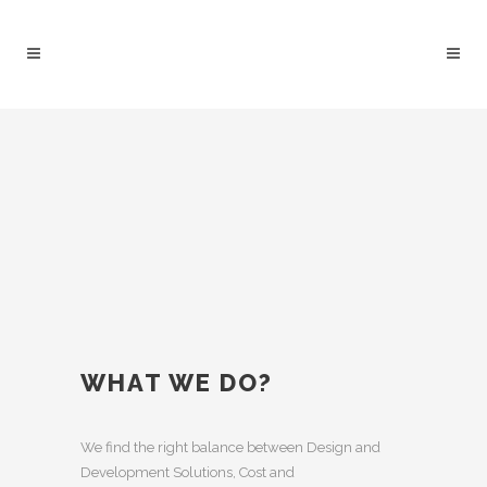
WHAT WE DO?
We find the right balance between Design and
Development Solutions, Cost and