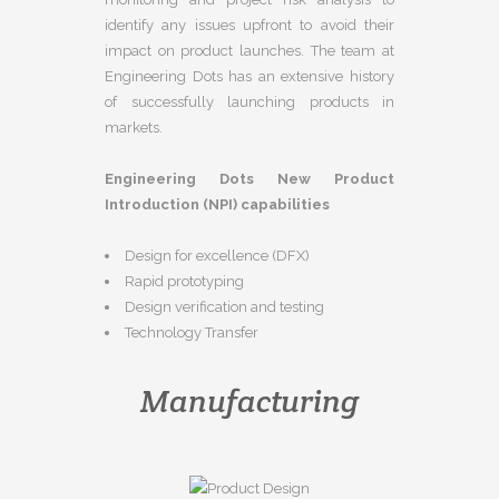
identify any issues upfront to avoid their
impact on product launches. The team at
Engineering Dots has an extensive history
of successfully launching products in
markets.
Engineering Dots New Product
Introduction (NPI) capabilities
Design for excellence (DFX)
Rapid prototyping
Design verification and testing
Technology Transfer
Manufacturing