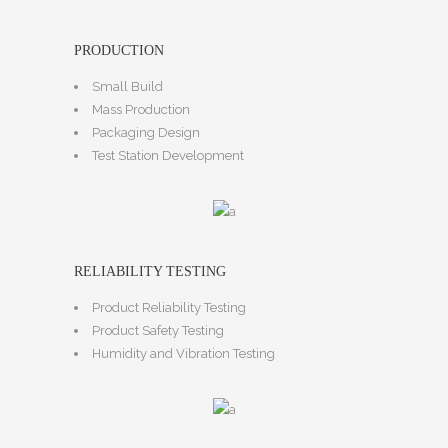
PRODUCTION
Small Build
Mass Production
Packaging Design
Test Station Development
RELIABILITY TESTING
Product Reliability Testing
Product Safety Testing
Humidity and Vibration Testing