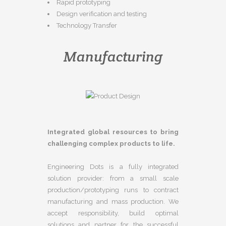
Rapid prototyping
Design verification and testing
Technology Transfer
Manufacturing
Integrated global resources to bring
challenging complex products to life.
Engineering Dots is a fully integrated
solution provider: from a small scale
production/prototyping runs to contract
manufacturing and mass production. We
accept responsibility, build optimal
solutions and partner for the successful