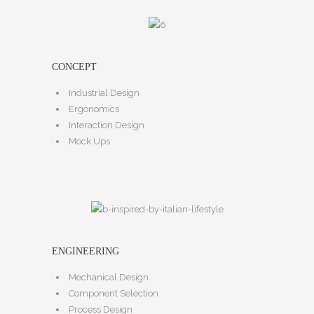
CONCEPT
Industrial Design
Ergonomics
Interaction Design
Mock Ups
ENGINEERING
Mechanical Design
Component Selection
Process Design