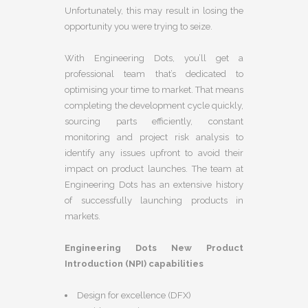
Unfortunately, this may result in losing the
opportunity you were trying to seize.
With Engineering Dots, you’ll get a
professional team that’s dedicated to
optimising your time to market. That means
completing the development cycle quickly,
sourcing parts efficiently, constant
monitoring and project risk analysis to
identify any issues upfront to avoid their
impact on product launches. The team at
Engineering Dots has an extensive history
of successfully launching products in
markets.
Engineering Dots New Product
Introduction (NPI) capabilities
Design for excellence (DFX)