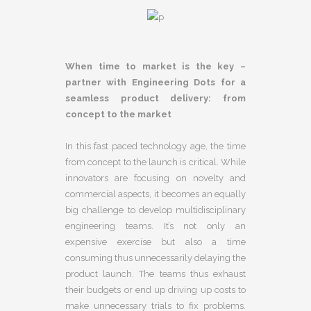
When time to market is the key –
partner with Engineering Dots for a
seamless product delivery: from
concept to the market
In this fast paced technology age, the time
from concept to the launch is critical. While
innovators are focusing on novelty and
commercial aspects, it becomes an equally
big challenge to develop multidisciplinary
engineering teams. It’s not only an
expensive exercise but also a time
consuming thus unnecessarily delaying the
product launch. The teams thus exhaust
their budgets or end up driving up costs to
make unnecessary trials to fix problems.