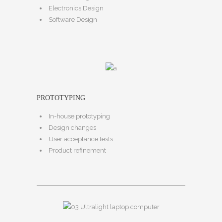
Electronics Design
Software Design
PROTOTYPING
In-house prototyping
Design changes
User acceptance tests
Product refinement