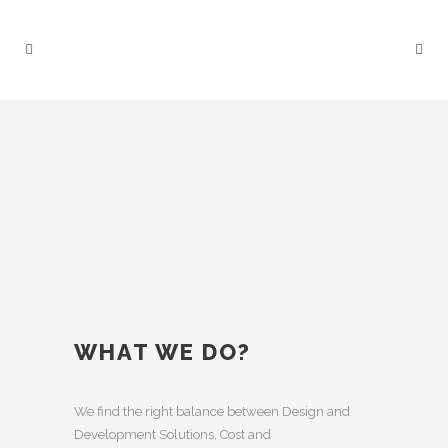
WHAT WE DO?
We find the right balance between Design and
Development Solutions, Cost and