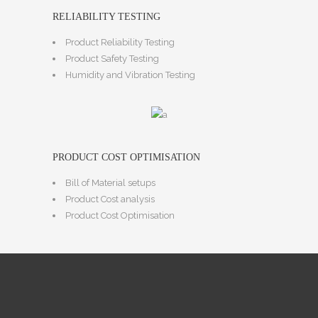
RELIABILITY TESTING
Product Reliability Testing
Product Safety Testing
Humidity and Vibration Testing
PRODUCT COST OPTIMISATION
Bill of Material setups
Product Cost analysis
Product Cost Optimisation