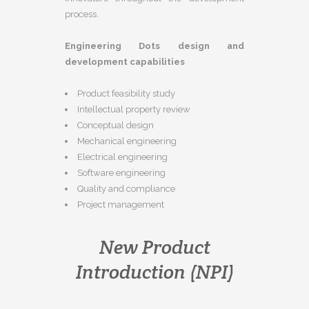
process.
Engineering Dots design and
development capabilities
Product feasibility study
Intellectual property review
Conceptual design
Mechanical engineering
Electrical engineering
Software engineering
Quality and compliance
Project management
New Product
Introduction (NPI)