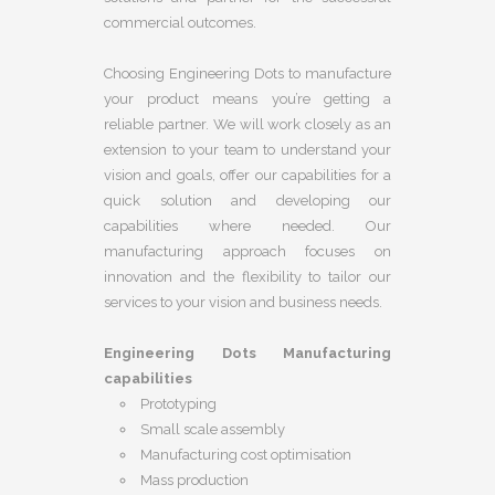
commercial outcomes.
Choosing Engineering Dots to manufacture
your product means you’re getting a
reliable partner. We will work closely as an
extension to your team to understand your
vision and goals, offer our capabilities for a
quick solution and developing our
capabilities where needed. Our
manufacturing approach focuses on
innovation and the flexibility to tailor our
services to your vision and business needs.
Engineering Dots Manufacturing
capabilities
Prototyping
Small scale assembly
Manufacturing cost optimisation
Mass production