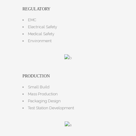
REGULATORY
EMC
Electrical Safety
Medical Safety
Environment
PRODUCTION
Small Build
Mass Production
Packaging Design
Test Station Development