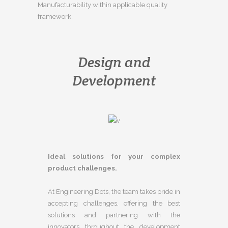
Manufacturability within applicable quality
framework.
Design and
Development
Ideal solutions for your complex
product challenges.
At Engineering Dots, the team takes pride in
accepting challenges, offering the best
solutions and partnering with the
innovators throughout the development