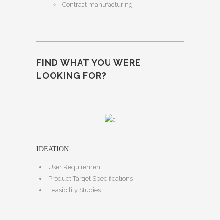
Contract manufacturing
FIND WHAT YOU WERE
LOOKING FOR?
IDEATION
User Requirement
Product Target Specifications
Feasibility Studies