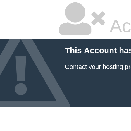
Ac
This Account ha
Contact your hosting pr