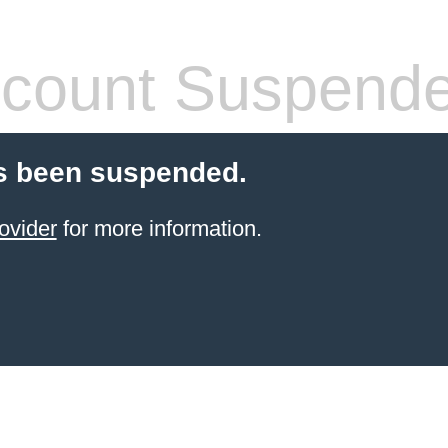
count Suspend
s been suspended.
ovider
for more information.