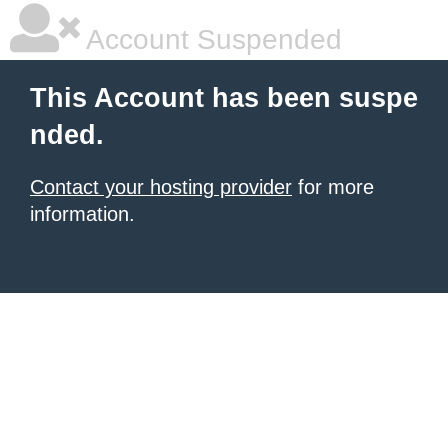
Account Suspended
This Account has been suspe
nded.
Contact your hosting provider
for more
information.