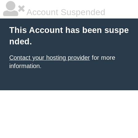
Account Suspended
This Account has been suspe
nded.
Contact your hosting provider
for more
information.