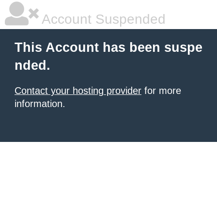
Account Suspended
This Account has been suspe
nded.
Contact your hosting provider
for more
information.