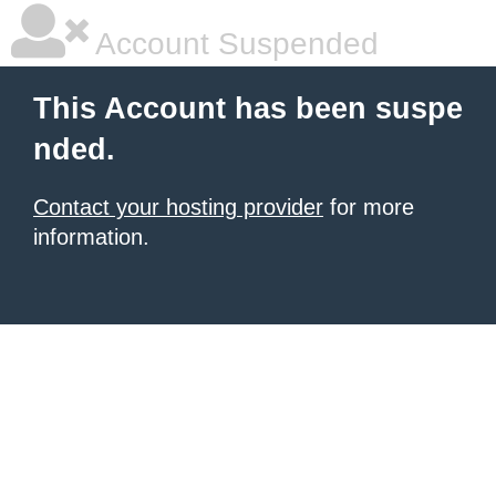
Account Suspended
This Account has been suspe
nded.
Contact your hosting provider
for more
information.